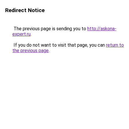
Redirect Notice
The previous page is sending you to
http://askona-
expert.ru
.
If you do not want to visit that page, you can
return to
the previous page
.