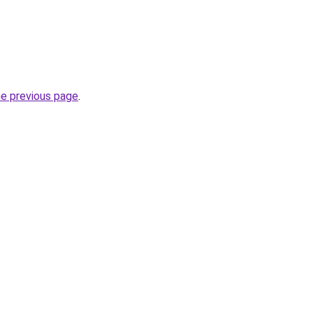
he previous page
.