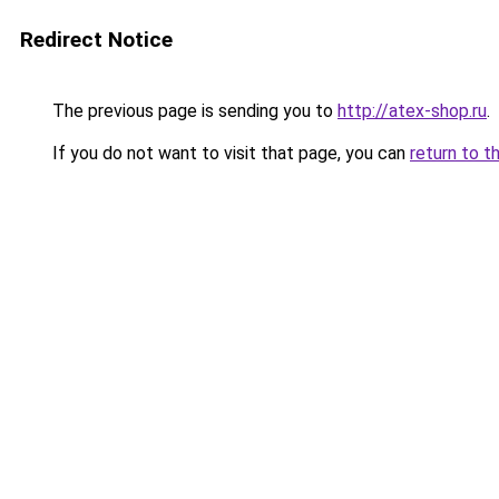
Redirect Notice
The previous page is sending you to
http://atex-shop.ru
.
If you do not want to visit that page, you can
return to t