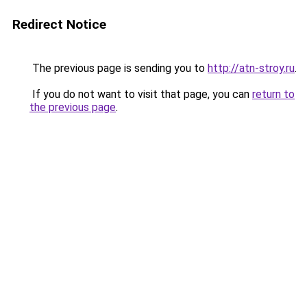
Redirect Notice
The previous page is sending you to
http://atn-stroy.ru
.
If you do not want to visit that page, you can
return to
the previous page
.