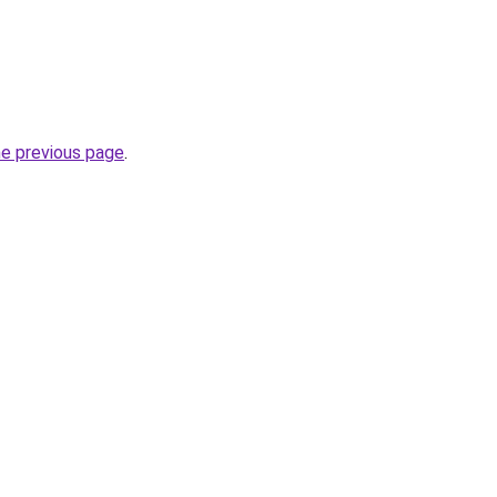
he previous page
.