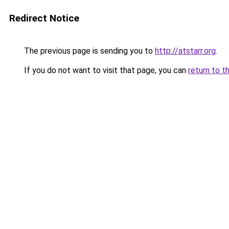
Redirect Notice
The previous page is sending you to
http://atstarr.org
.
If you do not want to visit that page, you can
return to t