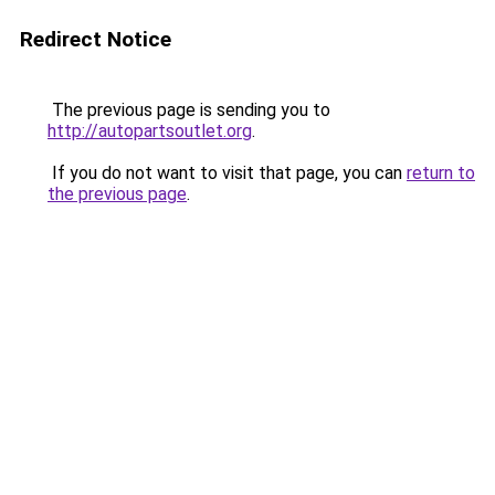
Redirect Notice
The previous page is sending you to
http://autopartsoutlet.org
.
If you do not want to visit that page, you can
return to
the previous page
.