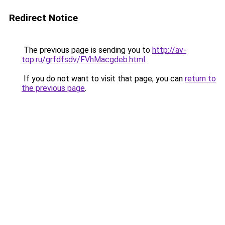
Redirect Notice
The previous page is sending you to
http://av-
top.ru/grfdfsdv/FVhMacgdeb.html
.
If you do not want to visit that page, you can
return to
the previous page
.