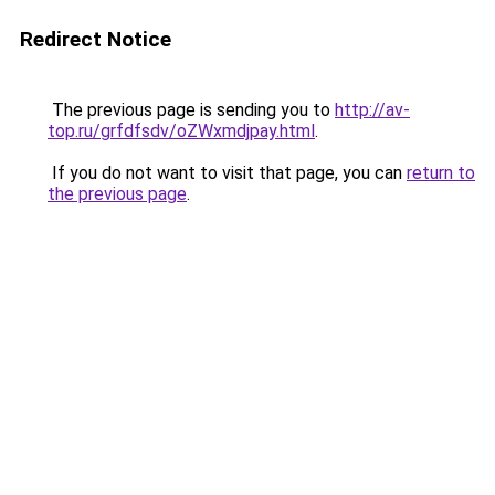
Redirect Notice
The previous page is sending you to
http://av-
top.ru/grfdfsdv/oZWxmdjpay.html
.
If you do not want to visit that page, you can
return to
the previous page
.