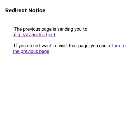
Redirect Notice
The previous page is sending you to
http://aviasales.tp.st
.
If you do not want to visit that page, you can
return to
the previous page
.