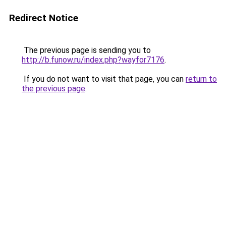
Redirect Notice
The previous page is sending you to
http://b.funow.ru/index.php?wayfor7176
.
If you do not want to visit that page, you can
return to
the previous page
.