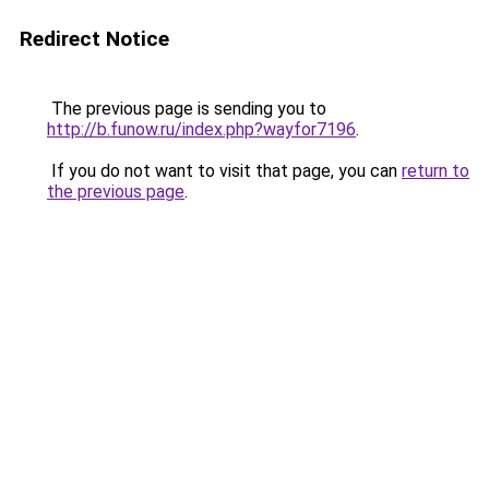
Redirect Notice
The previous page is sending you to
http://b.funow.ru/index.php?wayfor7196
.
If you do not want to visit that page, you can
return to
the previous page
.