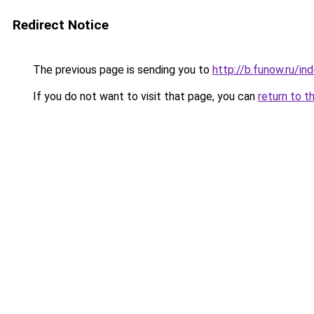
Redirect Notice
The previous page is sending you to
http://b.funow.ru/i
If you do not want to visit that page, you can
return to t