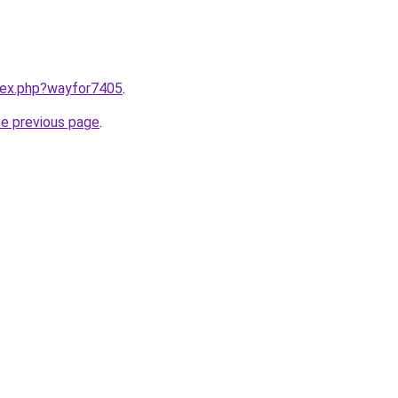
ndex.php?wayfor7405
.
he previous page
.