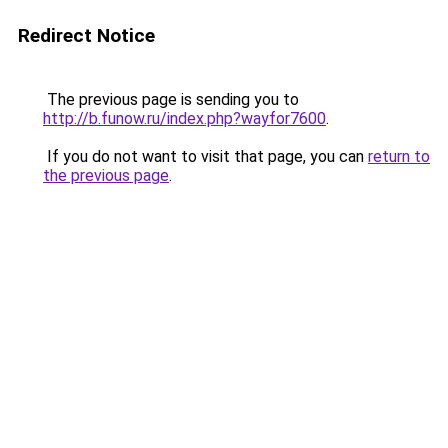
Redirect Notice
The previous page is sending you to
http://b.funow.ru/index.php?wayfor7600
.
If you do not want to visit that page, you can
return to
the previous page
.