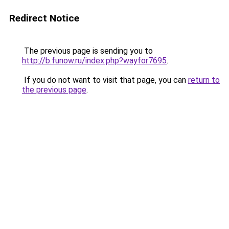
Redirect Notice
The previous page is sending you to
http://b.funow.ru/index.php?wayfor7695
.
If you do not want to visit that page, you can
return to
the previous page
.