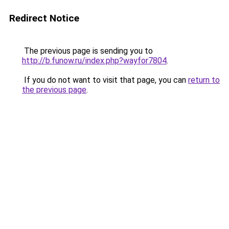
Redirect Notice
The previous page is sending you to
http://b.funow.ru/index.php?wayfor7804
.
If you do not want to visit that page, you can
return to
the previous page
.