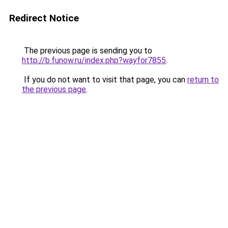
Redirect Notice
The previous page is sending you to
http://b.funow.ru/index.php?wayfor7855
.
If you do not want to visit that page, you can
return to
the previous page
.