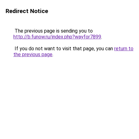
Redirect Notice
The previous page is sending you to
http://b.funow.ru/index.php?wayfor7899
.
If you do not want to visit that page, you can
return to
the previous page
.