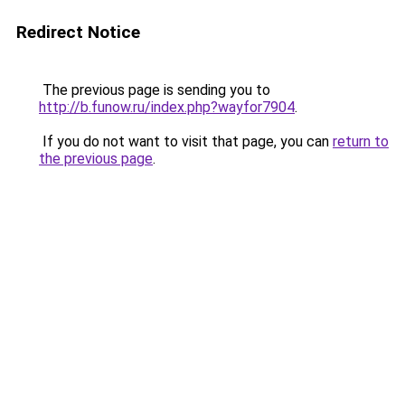
Redirect Notice
The previous page is sending you to
http://b.funow.ru/index.php?wayfor7904
.
If you do not want to visit that page, you can
return to
the previous page
.