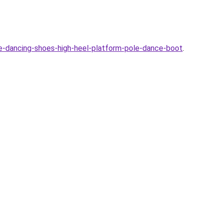
-dancing-shoes-high-heel-platform-pole-dance-boot
.