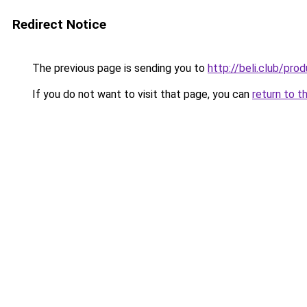
Redirect Notice
The previous page is sending you to
http://beli.club/p
If you do not want to visit that page, you can
return to t