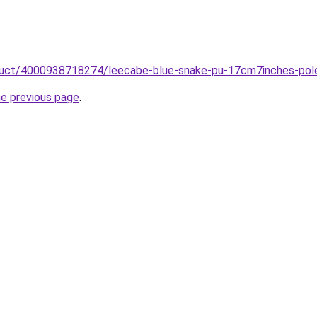
roduct/4000938718274/leecabe-blue-snake-pu-17cm7inches-pole
he previous page
.