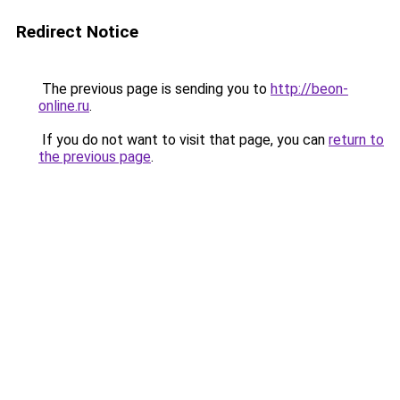
Redirect Notice
The previous page is sending you to
http://beon-
online.ru
.
If you do not want to visit that page, you can
return to
the previous page
.