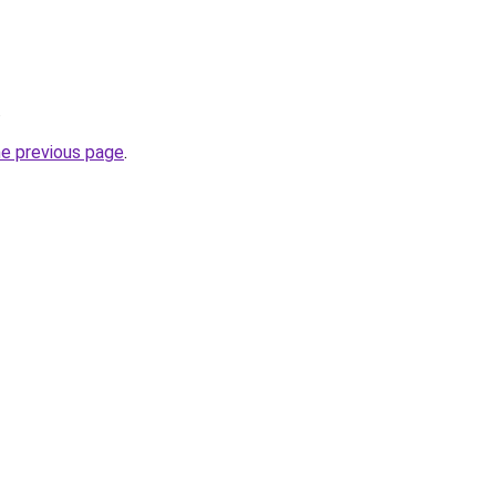
.
he previous page
.