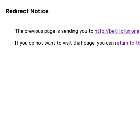
Redirect Notice
The previous page is sending you to
http://betflixfun.one
If you do not want to visit that page, you can
return to t