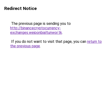
Redirect Notice
The previous page is sending you to
http://binancecryptocurrency-
exchanges.weiponbialtunwor.tk
.
If you do not want to visit that page, you can
return to
the previous page
.