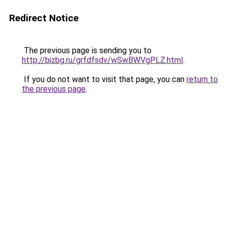
Redirect Notice
The previous page is sending you to
http://bizbg.ru/grfdfsdv/wSwBWVgPLZ.html
.
If you do not want to visit that page, you can
return to
the previous page
.