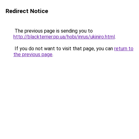
Redirect Notice
The previous page is sending you to
http://blackterrier.pp.ua/hobi/inrus/ukiniro.html
.
If you do not want to visit that page, you can
return to
the previous page
.