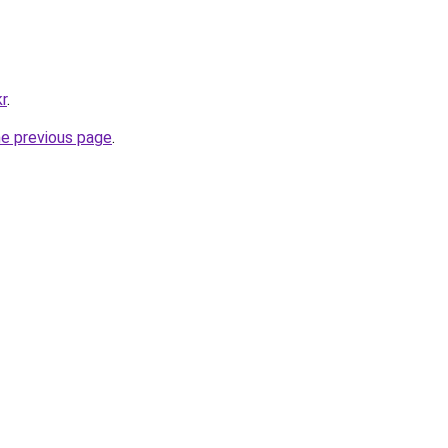
kr
.
he previous page
.