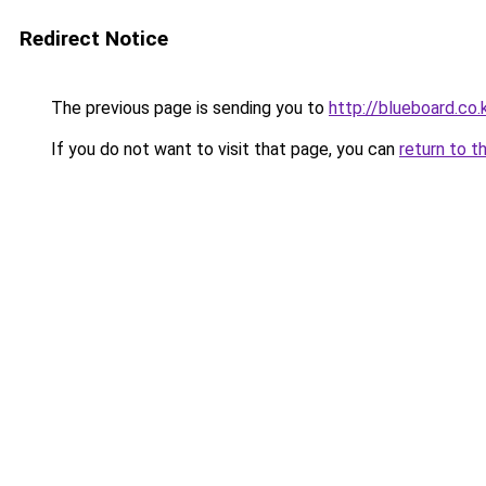
Redirect Notice
The previous page is sending you to
http://blueboard.co.
If you do not want to visit that page, you can
return to t