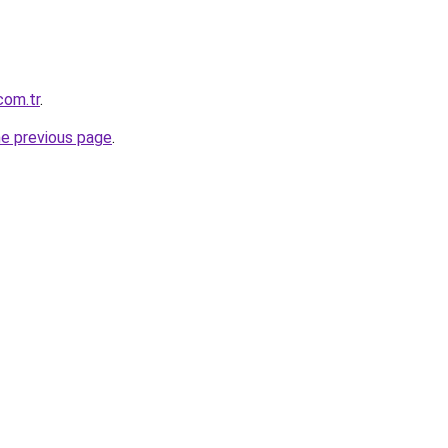
com.tr
.
he previous page
.