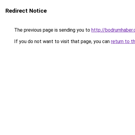
Redirect Notice
The previous page is sending you to
http://bodrumhaber.
If you do not want to visit that page, you can
return to t