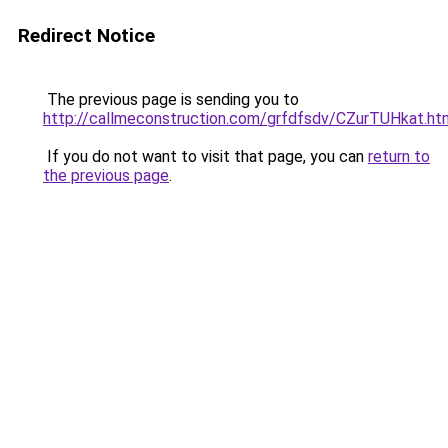
Redirect Notice
The previous page is sending you to
http://callmeconstruction.com/grfdfsdv/CZurTUHkat.ht
If you do not want to visit that page, you can
return to
the previous page
.