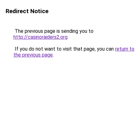
Redirect Notice
The previous page is sending you to
http://casinoraiders2.org
.
If you do not want to visit that page, you can
return to
the previous page
.