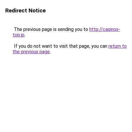
Redirect Notice
The previous page is sending you to
http://casinos-
top.jp
.
If you do not want to visit that page, you can
return to
the previous page
.