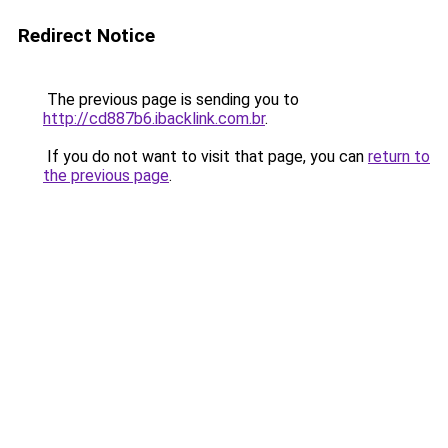
Redirect Notice
The previous page is sending you to
http://cd887b6.ibacklink.com.br
.
If you do not want to visit that page, you can
return to
the previous page
.