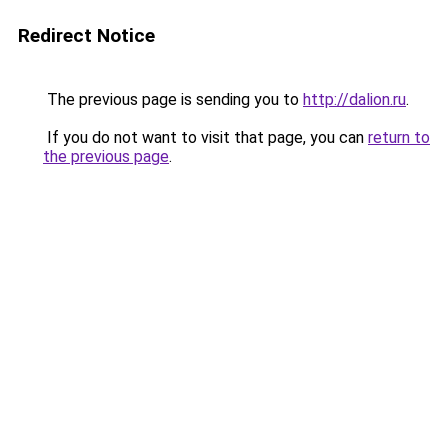
Redirect Notice
The previous page is sending you to
http://dalion.ru
.
If you do not want to visit that page, you can
return to
the previous page
.