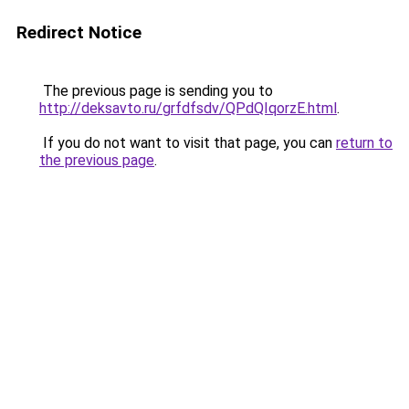
Redirect Notice
The previous page is sending you to
http://deksavto.ru/grfdfsdv/QPdQIqorzE.html
.
If you do not want to visit that page, you can
return to
the previous page
.