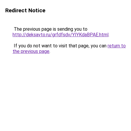
Redirect Notice
The previous page is sending you to
http://deksavto.ru/grfdfsdv/YIYKdaBPAE.html
.
If you do not want to visit that page, you can
return to
the previous page
.