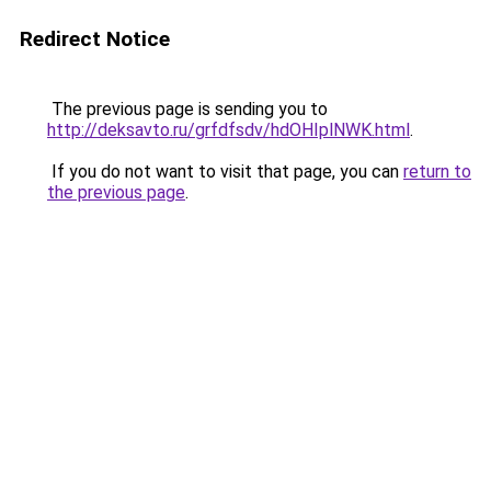
Redirect Notice
The previous page is sending you to
http://deksavto.ru/grfdfsdv/hdOHIplNWK.html
.
If you do not want to visit that page, you can
return to
the previous page
.