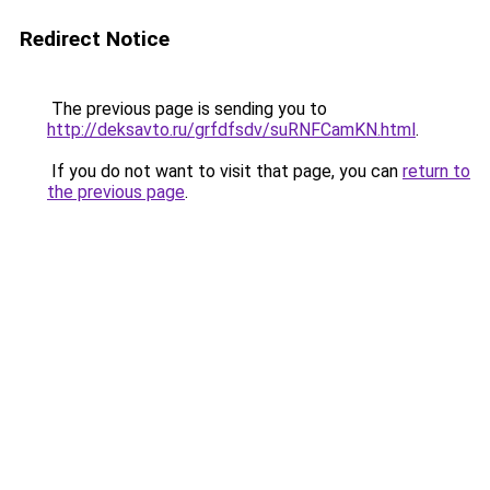
Redirect Notice
The previous page is sending you to
http://deksavto.ru/grfdfsdv/suRNFCamKN.html
.
If you do not want to visit that page, you can
return to
the previous page
.