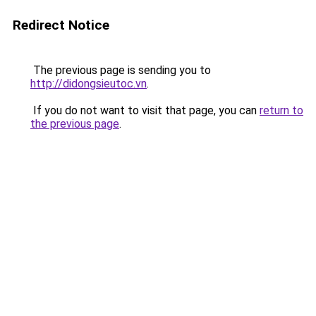
Redirect Notice
The previous page is sending you to
http://didongsieutoc.vn
.
If you do not want to visit that page, you can
return to
the previous page
.