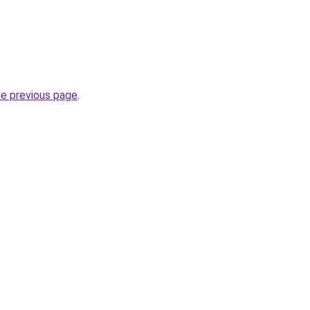
he previous page
.