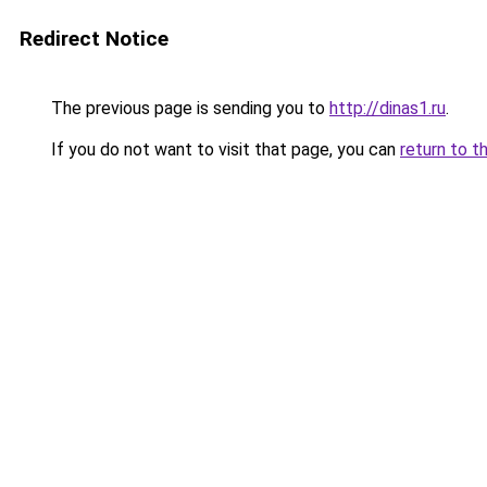
Redirect Notice
The previous page is sending you to
http://dinas1.ru
.
If you do not want to visit that page, you can
return to t