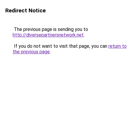
Redirect Notice
The previous page is sending you to
http://diversepartnersnetwork.net
.
If you do not want to visit that page, you can
return to
the previous page
.