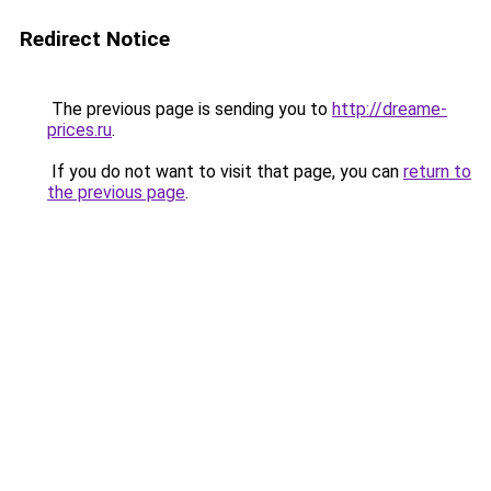
Redirect Notice
The previous page is sending you to
http://dreame-
prices.ru
.
If you do not want to visit that page, you can
return to
the previous page
.