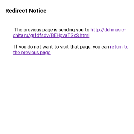
Redirect Notice
The previous page is sending you to
http://duhmusic-
chita.ru/grfdfsdv/BEHpvaTSxS.html
.
If you do not want to visit that page, you can
return to
the previous page
.