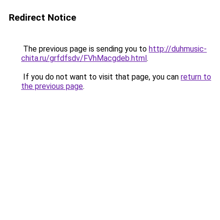
Redirect Notice
The previous page is sending you to
http://duhmusic-
chita.ru/grfdfsdv/FVhMacgdeb.html
.
If you do not want to visit that page, you can
return to
the previous page
.