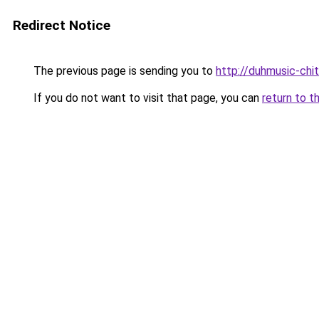
Redirect Notice
The previous page is sending you to
http://duhmusic-chi
If you do not want to visit that page, you can
return to t