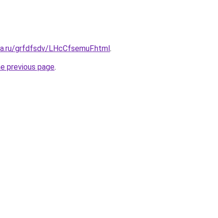
ta.ru/grfdfsdv/LHcCfsemuF.html
.
he previous page
.