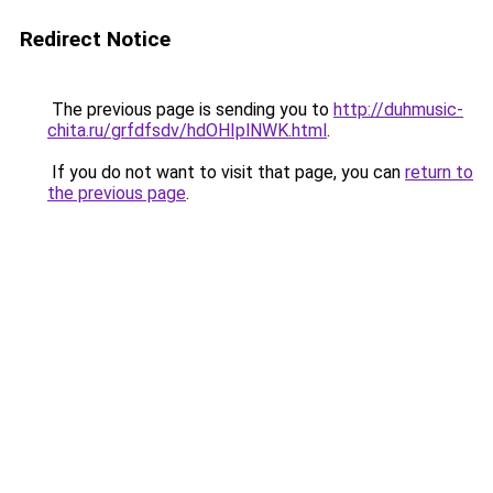
Redirect Notice
The previous page is sending you to
http://duhmusic-
chita.ru/grfdfsdv/hdOHIplNWK.html
.
If you do not want to visit that page, you can
return to
the previous page
.