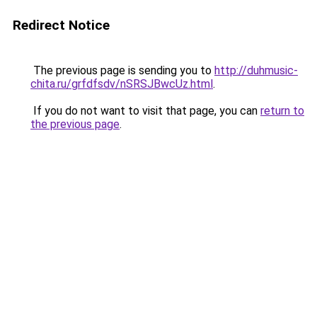
Redirect Notice
The previous page is sending you to
http://duhmusic-
chita.ru/grfdfsdv/nSRSJBwcUz.html
.
If you do not want to visit that page, you can
return to
the previous page
.