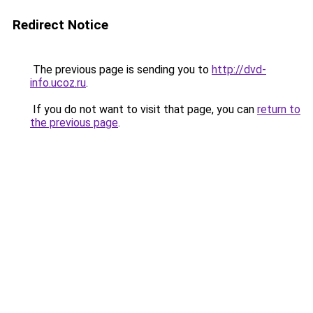
Redirect Notice
The previous page is sending you to
http://dvd-
info.ucoz.ru
.
If you do not want to visit that page, you can
return to
the previous page
.