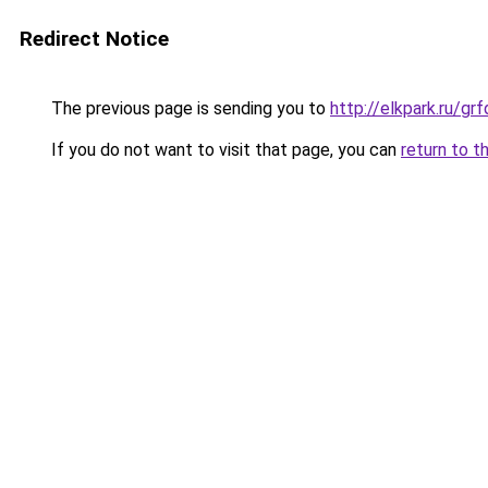
Redirect Notice
The previous page is sending you to
http://elkpark.ru/g
If you do not want to visit that page, you can
return to t