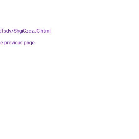
rfdfsdv/ShgiGzczJG.html
.
he previous page
.