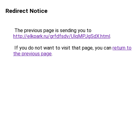
Redirect Notice
The previous page is sending you to
http://elkpark.ru/grfdfsdv/UlqMPJgSdX.html
.
If you do not want to visit that page, you can
return to
the previous page
.