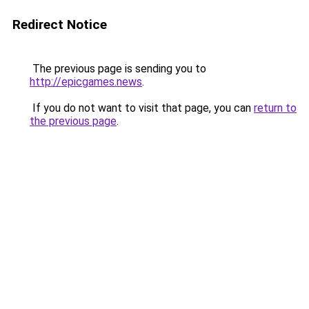
Redirect Notice
The previous page is sending you to
http://epicgames.news
.
If you do not want to visit that page, you can
return to
the previous page
.