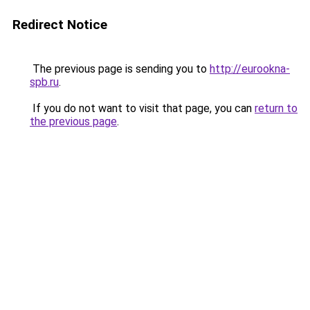
Redirect Notice
The previous page is sending you to
http://eurookna-
spb.ru
.
If you do not want to visit that page, you can
return to
the previous page
.