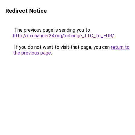
Redirect Notice
The previous page is sending you to
http://exchanger24.org/xchange_LTC_to_EUR/
.
If you do not want to visit that page, you can
return to
the previous page
.