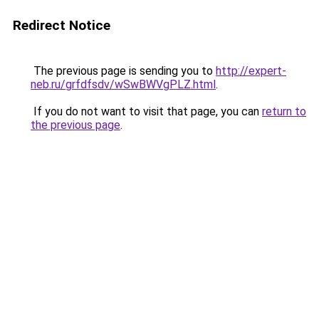
Redirect Notice
The previous page is sending you to
http://expert-
neb.ru/grfdfsdv/wSwBWVgPLZ.html
.
If you do not want to visit that page, you can
return to
the previous page
.